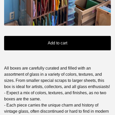
Add to cart
All boxes are carefully curated and filled with an
assortment of glass in a variety of colors, textures, and
sizes. From smaller special scraps to larger sheets, this
box is ideal for artists, collectors, and all glass enthusiasts!
- Expect a mix of colors, textures, and finishes, as no two
boxes are the same.
- Each piece carries the unique charm and history of
vintage glass, often discontinued or hard to find in modern