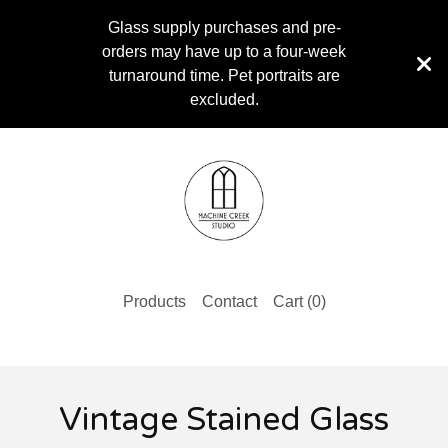
Glass supply purchases and pre-
orders may have up to a four-week
turnaround time. Pet portraits are
excluded.
Products
Contact
Cart (
0
)
Vintage Stained Glass