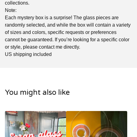
collections.
Note:
Each mystery box is a surprise! The glass pieces are
randomly selected, and while the box will contain a variety
of sizes and colors, specific requests or preferences
cannot be guaranteed. If you’re looking for a specific color
or style, please contact me directly.
US shipping included
You might also like