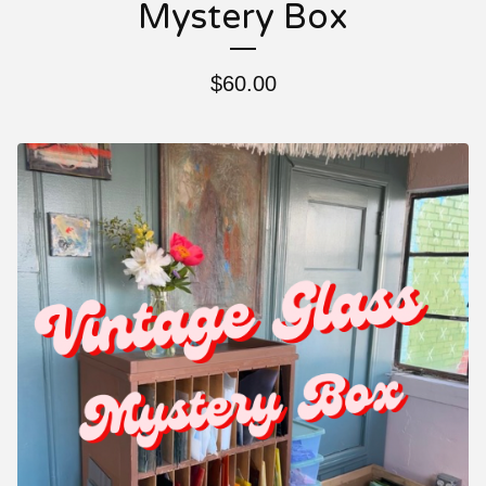
Mystery Box
$
60.00