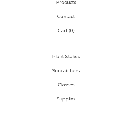
Products
Contact
Cart (
0
)
Plant Stakes
Suncatchers
Classes
Supplies