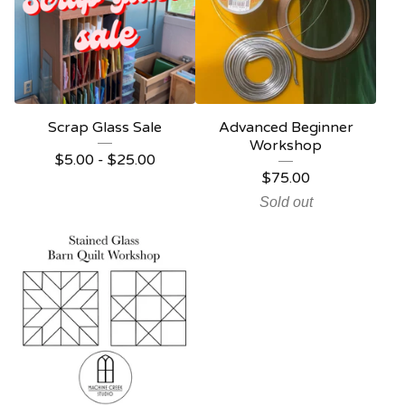
Scrap Glass Sale
Advanced Beginner
Workshop
$
5.00 -
$
25.00
$
75.00
Sold out