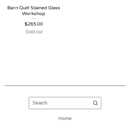
Barn Quilt Stained Glass
Workshop
$
265.00
Sold out
Search
Home